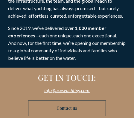
the infrastructure, the team, and the global reach to
deliver what yachting has always promised—but rarely
achieved: effortless, curated, unforgettable experiences.
Since 2019, we’ve delivered over
1,000 member
experiences
—each one unique, each one exceptional.
And now, for the first time, we’re opening our membership
to a global community of individuals and families who
believe life is better on the water.
GET IN TOUCH:
info@acesyachting.com
Contact us