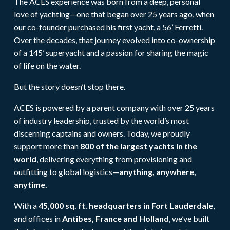
The ACES experience was born from a deep, personal
love of yachting—one that began over 25 years ago, when
our co-founder purchased his first yacht, a 56’ Ferretti.
Over the decades, that journey evolved into co-ownership
of a 145’ superyacht and a passion for sharing the magic
of life on the water.
But the story doesn’t stop there.
ACES is powered by a parent company with over 25 years
of industry leadership, trusted by the world’s most
discerning captains and owners. Today, we proudly
support more than
8
00 of the largest yachts in the
world
, delivering everything from provisioning and
outfitting to global logistics—
anything, anywhere,
anytime.
With a
45,000 sq. ft. headquarters in Fort Lauderdale
,
and offices in
Antibes, France and Holland
, we’ve built