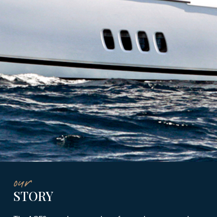
our
STORY