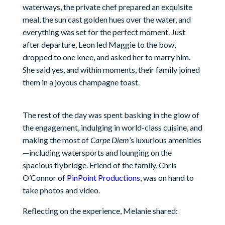
waterways, the private chef prepared an exquisite
meal, the sun cast golden hues over the water, and
everything was set for the perfect moment. Just
after departure, Leon led Maggie to the bow,
dropped to one knee, and asked her to marry him.
She said yes, and within moments, their family joined
them in a joyous champagne toast.
The rest of the day was spent basking in the glow of
the engagement, indulging in world-class cuisine, and
making the most of
Carpe Diem
’s luxurious amenities
—including watersports and lounging on the
spacious flybridge. Friend of the family, Chris
O’Connor of
PinPoint Productions
, was on hand to
take photos and video.
Reflecting on the experience, Melanie shared: