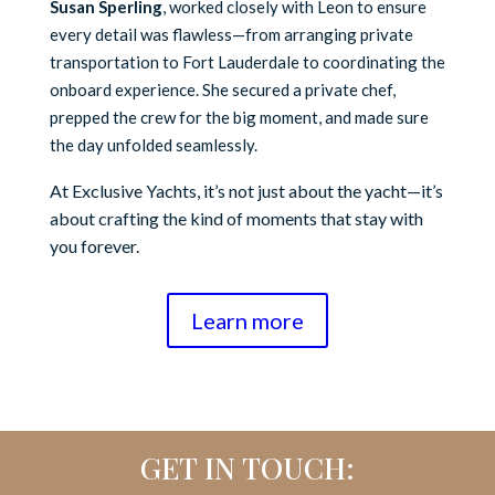
Susan Sperling
, worked closely with Leon to ensure
every detail was flawless—from arranging private
transportation to Fort Lauderdale to coordinating the
onboard experience. She secured a private chef,
prepped the crew for the big moment, and made sure
the day unfolded seamlessly.
At Exclusive Yachts, it’s not just about the yacht—it’s
about crafting the kind of moments that stay with
you forever.
Learn more
GET IN TOUCH: