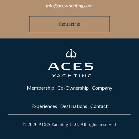
info@acesyachting.com
Contact us
Membership
Co-Ownership
Company
Experiences
Destinations
Contact
©
2026
ACES Yachting LLC. All rights reserved