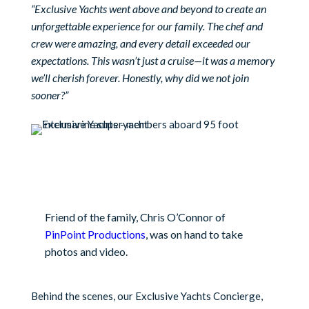
“Exclusive Yachts went above and beyond to create an
unforgettable experience for our family. The chef and
crew were amazing, and every detail exceeded our
expectations. This wasn’t just a cruise—it was a memory
we’ll cherish forever. Honestly, why did we not join
sooner?”
Friend of the family, Chris O’Connor of
PinPoint Productions
, was on hand to take
photos and video.
Behind the scenes, our Exclusive Yachts Concierge,