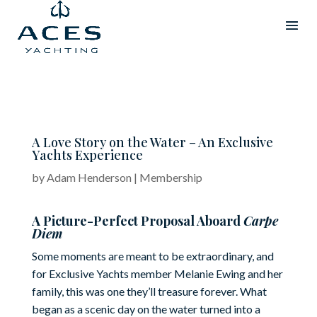
A Love Story on the Water – An Exclusive
Yachts Experience
by
Adam Henderson
|
Membership
A Picture-Perfect Proposal Aboard
Carpe
Diem
Some moments are meant to be extraordinary, and
for Exclusive Yachts member Melanie Ewing and her
family, this was one they’ll treasure forever. What
began as a scenic day on the water turned into a