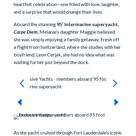
heartfelt celebration—one filled with love, laughter,
and a surprise that would change their lives.
Aboard the stunning
95′ Intermarine superyacht,
Carpe Diem
, Melanie’s daughter Maggie believed
she was simply enjoying a family getaway. Fresh off
a flight from Switzerland, where she studies with her
boyfriend, Leon Cerjak, she had no idea what was
waiting for her just beyond the dock.
As the yacht cruised through Fort Lauderdale’s iconic