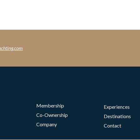
achting.com
Membership
Experiences
Co-Ownership
Destinations
Company
Contact