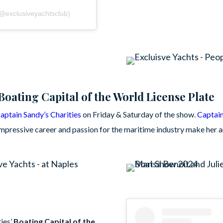
(@exclusiveyachtsclub)
Boating Capital of the World License Plate
aptain Sandy’s Charities
on Friday & Saturday of the show.
Captai
pressive career and passion for the maritime industry make her a
ies’
Boating Capital of the