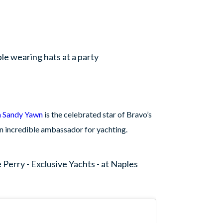
n Sandy Yawn
is the celebrated star of Bravo’s
n incredible ambassador for yachting.