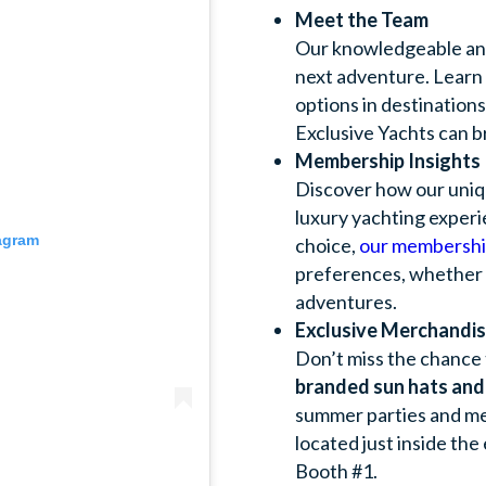
Meet the Team
Our knowledgeable and 
next adventure. Learn
options in destination
Exclusive Yachts can b
Membership Insights
Discover how our uni
luxury yachting experi
tagram
choice,
our membershi
preferences, whether fo
adventures.
Exclusive Merchandi
Don’t miss the chance 
branded sun hats and
summer parties and me
located just inside the
Booth #1.