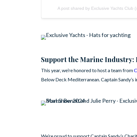
A post shared by Exclusive Yachts Club 
Support the Marine Industry: 
This year, we’re honored to host a team from
C
Below Deck Mediterranean. Captain Sandy’s im
We’re proud to support Captain Sandy’s Charit