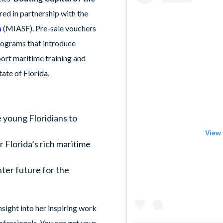
ered in partnership with the
a
(MIASF). Pre-sale vouchers
rograms that introduce
port maritime training and
ate of Florida.
e young Floridians to
.
View 
r Florida’s rich maritime
hter future for the
sight into her inspiring work
ofessionals. You can get your