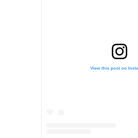
View this post on Ins