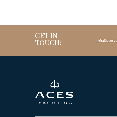
GET IN
TOUCH:
info@acesy