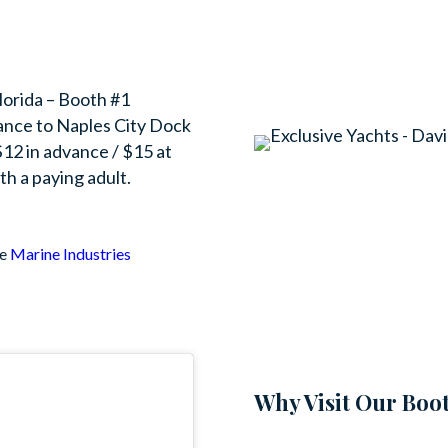
Florida – Booth #1
ance to Naples City Dock
12 in advance / $15 at
th a paying adult.
he
Marine Industries
Why Visit Our Boo