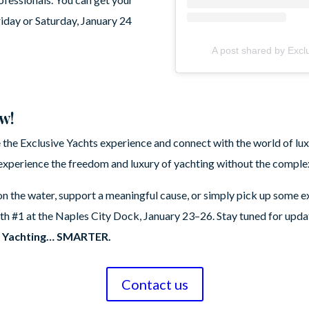
riday or Saturday, January 24
A post shared by Excl
ow!
 the Exclusive Yachts experience and connect with the world of luxu
xperience the freedom and luxury of yachting without the complex
n the water, support a meaningful cause, or simply pick up some ex
h #1 at the Naples City Dock, January 23–26. Stay tuned for upda
e
Yachting… SMARTER.
Contact us