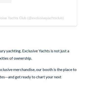
usive Yachts Club (@exclusiveyachtsclub)
ry yachting. Exclusive Yachts is not just a
ities of ownership.
clusive merchandise, our booth is the place to
tes—and get ready to chart your next