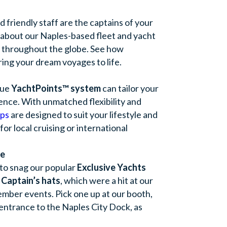
friendly staff are the captains of your
 about our Naples-based fleet and yacht
s throughout the globe. See how
ring your dream voyages to life.
que
YachtPoints™ system
can tailor your
ence. With unmatched flexibility and
ps
are designed to suit your lifestyle and
r local cruising or international
se
to snag our popular
Exclusive Yachts
 Captain’s hats
, which were a hit at our
mber events. Pick one up at our booth,
 entrance to the Naples City Dock, as