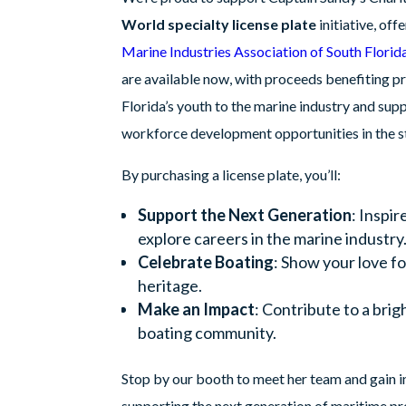
World specialty license plate
initiative, off
Marine Industries Association of South Florid
are available now, with proceeds benefiting p
Florida’s youth to the marine industry and sup
workforce development opportunities in the st
By purchasing a license plate, you’ll:
Support the Next Generation
: Inspir
explore careers in the marine industry
Celebrate Boating
: Show your love fo
heritage.
Make an Impact
: Contribute to a brig
boating community.
Stop by our booth to meet her team and gain in
supporting the next generation of maritime pr