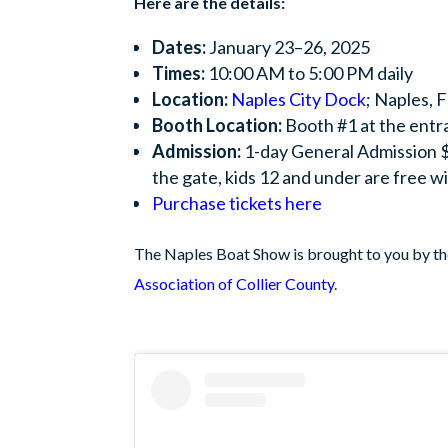
Here are the details:
Dates:
January 23–26, 2025
Times:
10:00 AM to 5:00 PM daily
Location:
Naples City Dock
; Naples, 
Booth Location:
Booth #1 at the entr
Admission:
1-day General Admission $
the gate, kids 12 and under are free wi
Purchase tickets here
The Naples Boat Show is brought to you by t
Association of Collier County
.