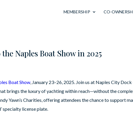
MEMBERSHIP
CO-OWNERSH
o the Naples Boat Show in 2025
ples Boat Show
, January 23–26, 2025. Join us at Naples City Doc
 brings the luxury of yachting within reach—without the complexi
Sandy Yawn’s Charities, offering attendees the chance to support m
 specialty license plate.