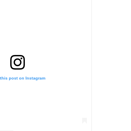
this post on Instagram