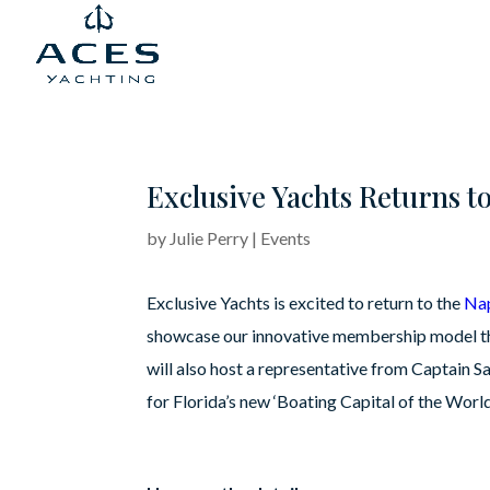
Exclusive Yachts Returns t
by
Julie Perry
|
Events
Exclusive Yachts is excited to return to the
Na
showcase our innovative membership model that
will also host a representative from Captain 
for Florida’s new ‘Boating Capital of the World’