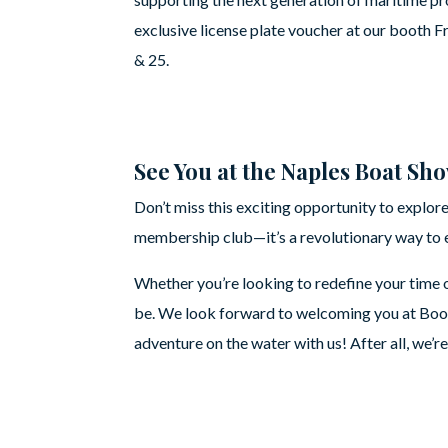
exclusive license plate voucher at our booth F
& 25.
See You at the Naples Boat Sh
Don’t miss this exciting opportunity to explore
membership club—it’s a revolutionary way to e
Whether you’re looking to redefine your time o
be. We look forward to welcoming you at Boot
adventure on the water with us! After all, we’r