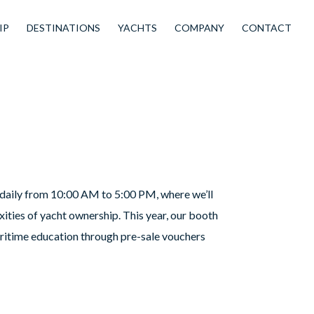
IP
DESTINATIONS
YACHTS
COMPANY
CONTACT
k daily from 10:00 AM to 5:00 PM, where we’ll
ties of yacht ownership. This year, our booth
aritime education through pre-sale vouchers