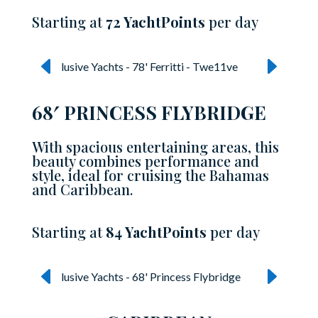
Starting at
72 YachtPoints
per day
68′ PRINCESS FLYBRIDGE
With spacious entertaining areas, this
beauty combines performance and
style, ideal for cruising the Bahamas
and Caribbean.
Starting at
84 YachtPoints
per day