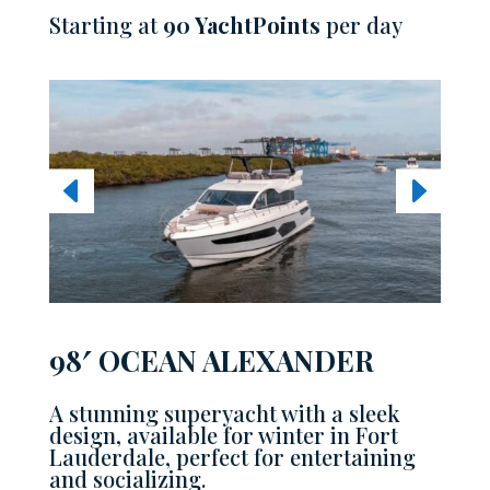
Starting at
90 YachtPoints
per day
98′ OCEAN ALEXANDER
A stunning superyacht with a sleek
design, available for winter in Fort
Lauderdale, perfect for entertaining
and socializing.