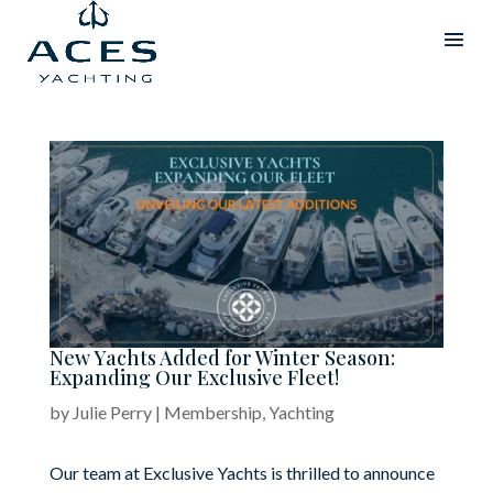
New Yachts Added for Winter Season:
Expanding Our Exclusive Fleet!
by
Julie Perry
|
Membership
,
Yachting
Our team at Exclusive Yachts is thrilled to announce