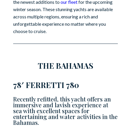
the newest additions to
our fleet
for the upcoming
winter season. These stunning yachts are available
across multiple regions, ensuring a rich and
unforgettable experience no matter where you
choose to cruise.
THE BAHAMAS
78′ FERRETTI 780
Recently refitted, this yacht offers an
immersive and lavish experience at
sea with excellent spaces for
entertaining and water activities in the
Bahamas.