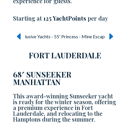
experience for guests.
Starting at
125 YachtPoints
per day
FORT LAUDERDALE
68′ SUNSEEKER
MANHATTAN
This award-winning Sunseeker yacht
is ready for the winter season, offering
a premium experience in Fort
Lauderdale, and relocating to the
Hamptons during the summer.