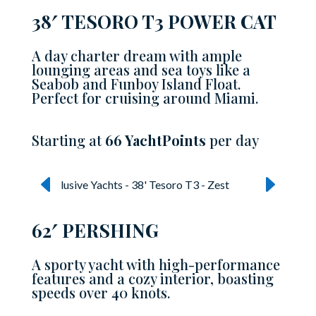
38′ TESORO T3 POWER CAT
A day charter dream with ample
lounging areas and sea toys like a
Seabob and Funboy Island Float.
Perfect for cruising around Miami.
Starting at
66 YachtPoints
per day
62′ PERSHING
A sporty yacht with high-performance
features and a cozy interior, boasting
speeds over 40 knots.