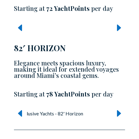
Starting at
72
YachtPoints
per day
82′ HORIZON
Elegance meets spacious luxury,
making it ideal for extended voyages
around Miami’s coastal gems.
Starting at
78 YachtPoints
per day