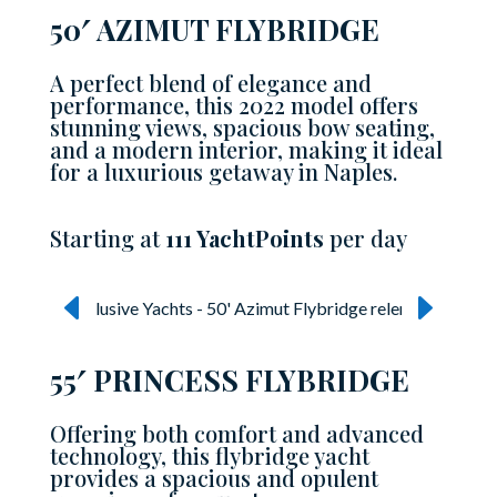
50′ AZIMUT FLYBRIDGE
A perfect blend of elegance and
performance, this 2022 model offers
stunning views, spacious bow seating,
and a modern interior, making it ideal
for a luxurious getaway in Naples.
Starting at
111 YachtPoints
per day
55′ PRINCESS FLYBRIDGE
Offering both comfort and advanced
technology, this flybridge yacht
provides a spacious and opulent