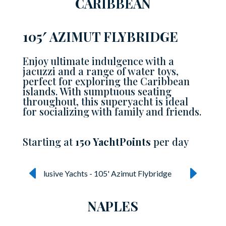
CARIBBEAN
105′ AZIMUT FLYBRIDGE
Enjoy ultimate indulgence with a
jacuzzi and a range of water toys,
perfect for exploring the Caribbean
islands. With sumptuous seating
throughout, this superyacht is ideal
for socializing with family and friends.
Starting at
150 YachtPoints
per day
NAPLES