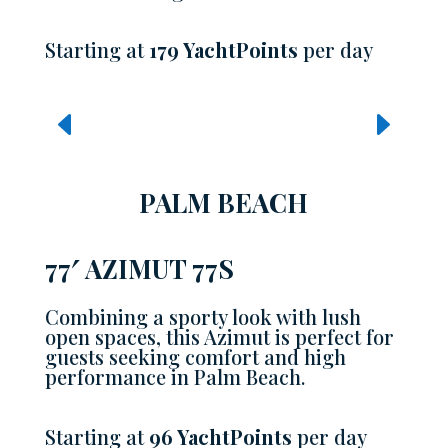
Starting at
179 YachtPoints
per day
PALM BEACH
77′ AZIMUT 77S
Combining a sporty look with lush
open spaces, this Azimut is perfect for
guests seeking comfort and high
performance in Palm Beach.
Starting at
96 YachtPoints
per day