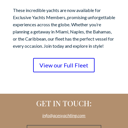
These incredible yachts are now available for
Exclusive Yachts Members, promising unforgettable
experiences across the globe. Whether you’re
planning a getaway in Miami, Naples, the Bahamas,
or the Caribbean, our fleet has the perfect vessel for
every occasion. Join today and explore in style!
View our Full Fleet
GET IN TOUCH:
info@acesyachting.com