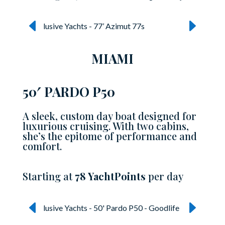
MIAMI
50′ PARDO P50
A sleek, custom day boat designed for
luxurious cruising. With two cabins,
she’s the epitome of performance and
comfort.
Starting at
78 YachtPoints
per day